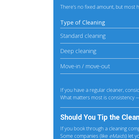
There’s no fixed amount, but mos
Type of Cleaning
Standard cleaning
Deep cleaning
Move-in / move-out
If you have a regular cleaner, consi
What matters most is consistency —
Should You Tip the Clea
If you book through a cleaning comp
Some companies (like
eMaids
) let 