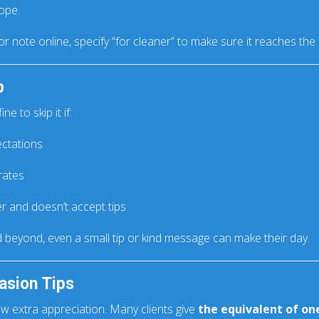
ope.
or note online, specify “for cleaner” to make sure it reaches the 
p
ne to skip it if:
ectations
rates
r and doesn’t accept tips
d beyond, even a small tip or kind message can make their day.
asion Tips
ow extra appreciation. Many clients give
the equivalent of one