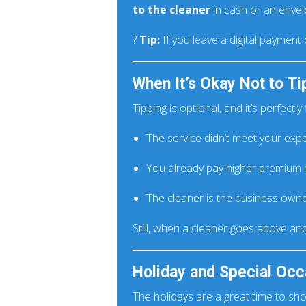
to the cleaner
in cash or an envel
?
Tip:
If you leave a digital payment 
When It’s Okay Not to Ti
Tipping is optional, and it’s perfectly fi
The service didn’t meet your exp
You already pay higher premium 
The cleaner is the business owne
Still, when a cleaner goes above an
Holiday and Special Occ
The holidays are a great time to sh