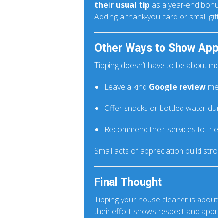
their usual tip
as a year-end bonu
Adding a thank-you card or small gi
Other Ways to Show App
Tipping doesn’t have to be about m
Leave a kind
Google review
men
Offer snacks or bottled water duri
Recommend their services to fri
Small acts of appreciation build str
Final Thought
Tipping your house cleaner is about
their effort shows respect and appr