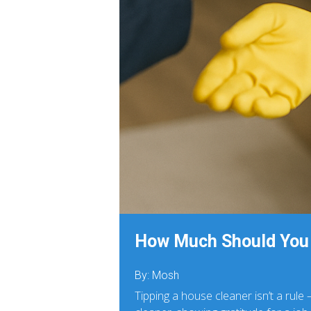
How Much Should You 
By: Mosh
Tipping a house cleaner isn’t a rule