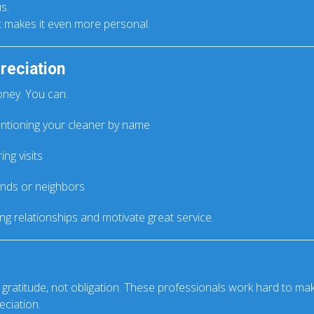
s.
ft makes it even more personal.
reciation
oney. You can:
tioning your cleaner by name
ng visits
ends or neighbors
ong relationships and motivate great service.
 gratitude, not obligation. These professionals work hard to 
eciation.