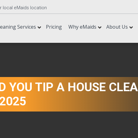
r local eMaids location
leaning Services
Pricing
Why eMaids
About Us
 YOU TIP A HOUSE CLEA
 2025