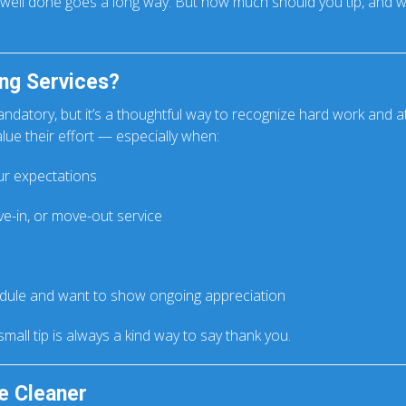
b well done goes a long way. But how much should you tip, and w
ng Services?
andatory, but it’s a thoughtful way to recognize hard work and att
lue their effort — especially when:
r expectations
e-in, or move-out service
edule and want to show ongoing appreciation
 small tip is always a kind way to say thank you.
e Cleaner