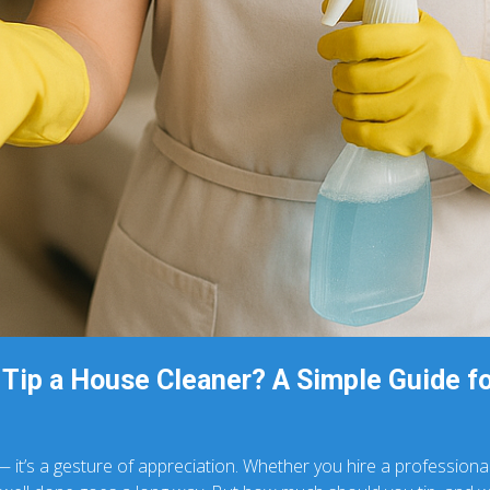
Tip a House Cleaner? A Simple Guide f
 — it’s a gesture of appreciation. Whether you hire a profession