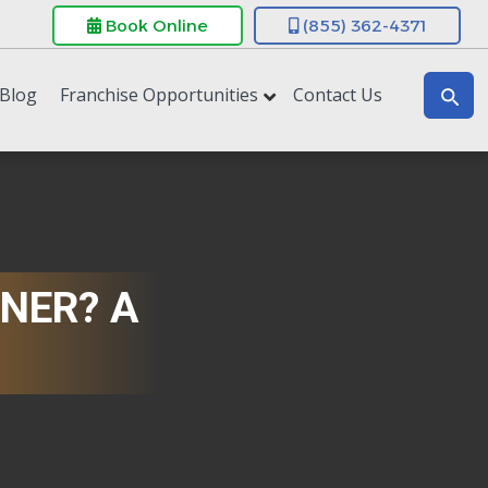
Book Online
(855) 362-4371
Blog
Franchise Opportunities
Contact Us
NER? A