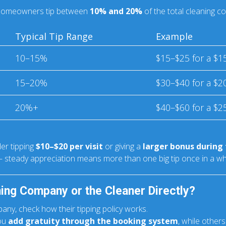
t homeowners tip between
10% and 20%
of the total cleaning co
Typical Tip Range
Example
10–15%
$15–$25 for a $1
15–20%
$30–$40 for a $2
20%+
$40–$60 for a $2
der tipping
$10–$20 per visit
or giving a
larger bonus during 
 steady appreciation means more than one big tip once in a whi
ning Company or the Cleaner Directly?
any, check how their tipping policy works.
you
add gratuity through the booking system
, while othe