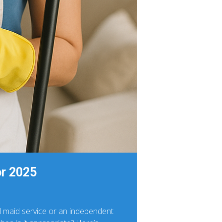
or 2025
al maid service or an independent