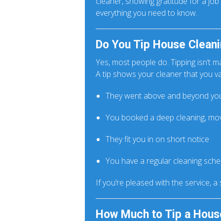
cleaner, showing gratitude for a jo
everything you need to know.
Do You Tip House Cleani
Yes, most people do. Tipping isn’t m
A tip shows your cleaner that you va
They went above and beyond you
You booked a deep cleaning, mov
They fit you in on short notice
You have a regular cleaning sch
If you’re pleased with the service, a
How Much to Tip a Hous