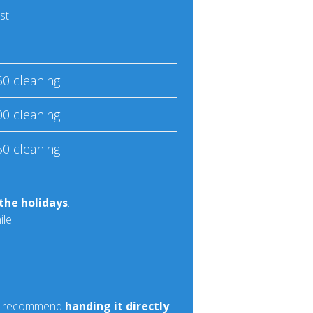
st.
50 cleaning
00 cleaning
50 cleaning
the holidays
.
le.
rs recommend
handing it directly