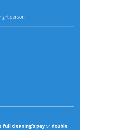
right person.
 full cleaning’s pay
or
double