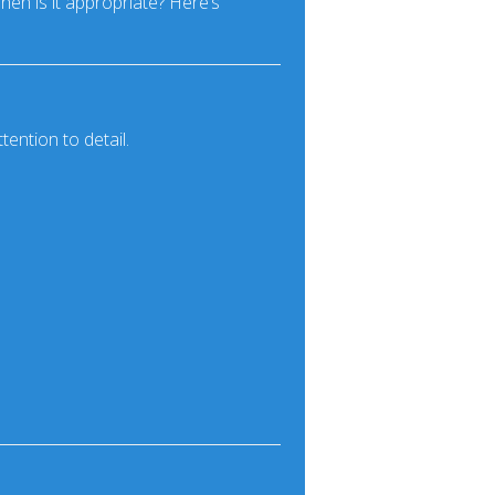
hen is it appropriate? Here’s
ention to detail.