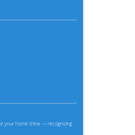
make your home shine — recognizing