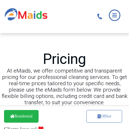
Skip
Skip
to
to
main
footer
content
Pricing
At eMaids, we offer competitive and transparent
pricing for our professional cleaning services. To get
real-time prices tailored to your specific needs,
please use the eMaids form below. We provide
flexible billing options, including credit card and bank
transfer, to suit your convenience.
Residential
Office
Clients love us!