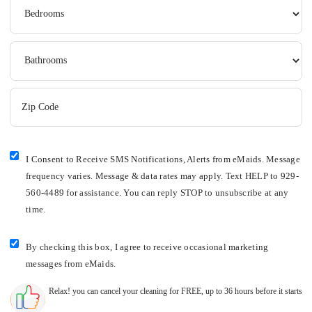
I Consent to Receive SMS Notifications, Alerts from eMaids. Message
frequency varies. Message & data rates may apply. Text HELP to 929-
560-4489 for assistance. You can reply STOP to unsubscribe at any
time.
By checking this box, I agree to receive occasional marketing
messages from eMaids.
Relax! you can cancel your cleaning for FREE, up to 36 hours before it starts